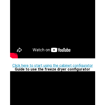
4 Chambers
5 Top lids
6 Vacuum pumps
7 Accessories
8 Freeze drying flasks
Click here to start using the cabinet configurator
9 Further requests
Guide to use the freeze dryer configurator
10. Request a price estimate