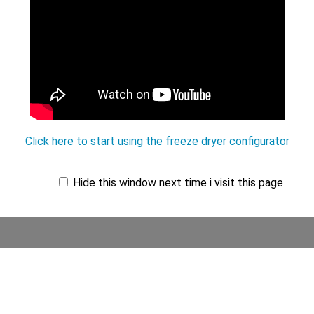
Click here to start using the freeze dryer configurator
Hide this window next time i visit this page