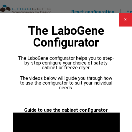
Reset configuration
He
X
The LaboGene
1 Temperature and volume
Configurator
1.1 What is the freezing point of your
solvents? Higher than:
Make sure that the chosen temperature is lower than the
The LaboGene configurator helps you to step-
freezing point of your solvent.
by-step configure your choice of safety
-55 C
-95 C
cabinet or freeze dryer.
The videos below will guide you through how
-100 C
-110 C
to use the configurator to suit your individual
needs.
2 Model
Guide to use the cabinet configurator
3 Manifolds